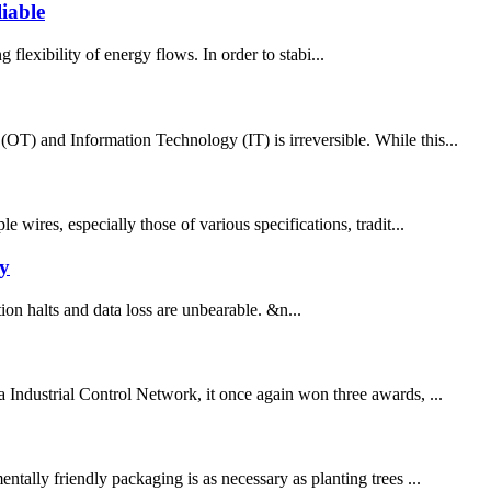
iable
 flexibility of energy flows. In order to stabi...
(OT) and Information Technology (IT) is irreversible. While this...
 wires, especially those of various specifications, tradit...
y
on halts and data loss are unbearable. &n...
Industrial Control Network, it once again won three awards, ...
ally friendly packaging is as necessary as planting trees ...