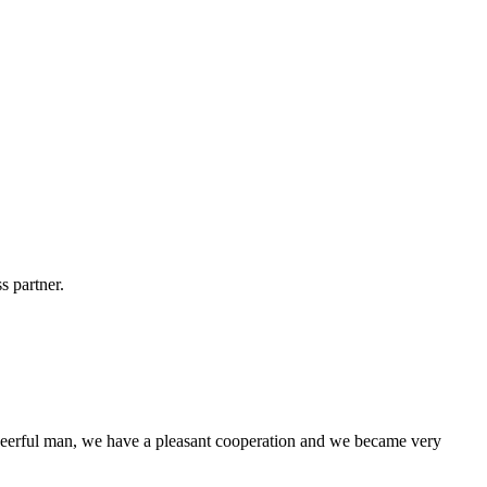
s partner.
heerful man, we have a pleasant cooperation and we became very