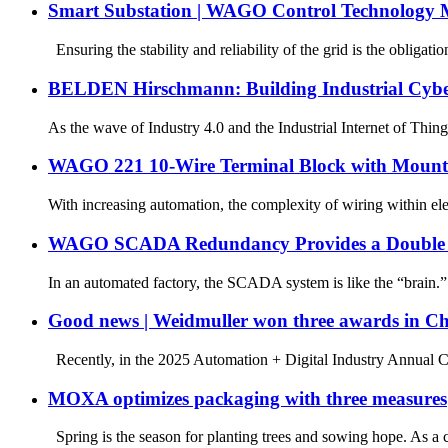
Smart Substation | WAGO Control Technology M
Ensuring the stability and reliability of the grid is the obligatio
BELDEN Hirschmann: Building Industrial Cyber
As the wave of Industry 4.0 and the Industrial Internet of Thin
WAGO 221 10-Wire Terminal Block with Mount
With increasing automation, the complexity of wiring within elect
WAGO SCADA Redundancy Provides a Double Lay
In an automated factory, the SCADA system is like the “brain.”
Good news | Weidmuller won three awards in C
Recently, in the 2025 Automation + Digital Industry Annual Co
MOXA optimizes packaging with three measures
Spring is the season for planting trees and sowing hope. As a 