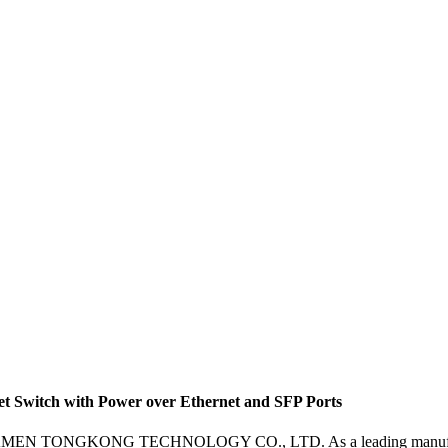
 Switch with Power over Ethernet and SFP Ports
m XIAMEN TONGKONG TECHNOLOGY CO., LTD. As a leading manufacturer,