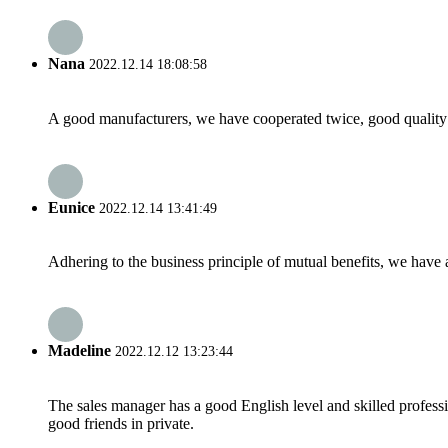
Nana
2022.12.14 18:08:58
A good manufacturers, we have cooperated twice, good quality 
Eunice
2022.12.14 13:41:49
Adhering to the business principle of mutual benefits, we have 
Madeline
2022.12.12 13:23:44
The sales manager has a good English level and skilled profe
good friends in private.