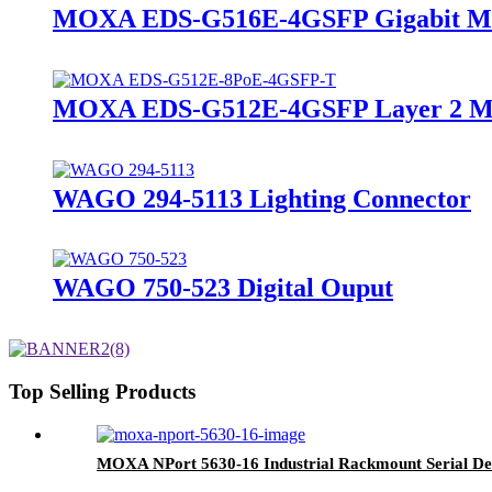
MOXA EDS-G516E-4GSFP Gigabit Mana
MOXA EDS-G512E-4GSFP Layer 2 Ma
WAGO 294-5113 Lighting Connector
WAGO 750-523 Digital Ouput
Top Selling Products
MOXA NPort 5630-16 Industrial Rackmount Serial De