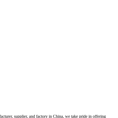
 supplier, and factory in China, we take pride in offering