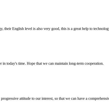
y, their English level is also very good, this is a great help to techno
der in today's time. Hope that we can maintain long-term cooperation.
nd progressive attitude to our interest, so that we can have a comprehen