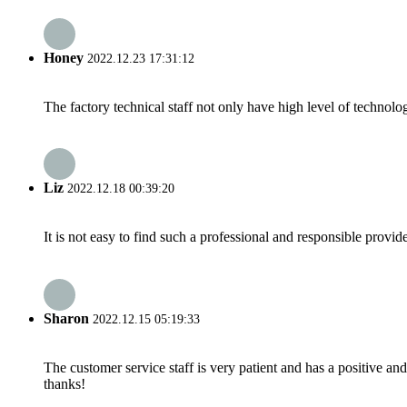
Honey
2022.12.23 17:31:12
The factory technical staff not only have high level of technolog
Liz
2022.12.18 00:39:20
It is not easy to find such a professional and responsible provi
Sharon
2022.12.15 05:19:33
The customer service staff is very patient and has a positive a
thanks!