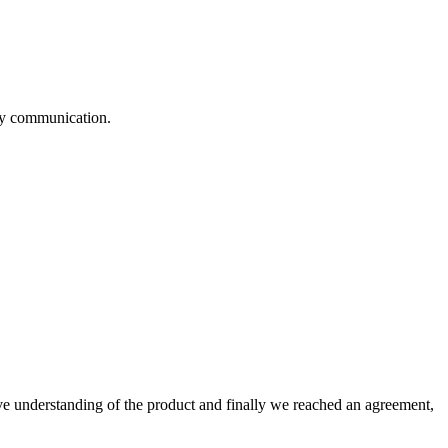
logy communication.
sive understanding of the product and finally we reached an agreement,