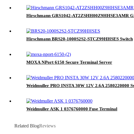
Hirschmann GRS1042-AT2ZSHH00Z9HHSE3AMR GR
Hirschmann BRS20-1000S2S2-STCZ99HHSES Switch
MOXA NPort 6150 Secure Terminal Server
Weidmuller PRO INSTA 30W 12V 2.6A 2580220000 Sw
Weidmuller ASK 1 0376760000 Fuse Terminal
Related Blog
Reviews