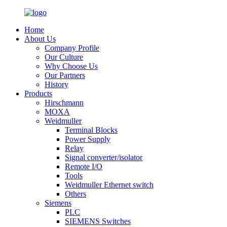
Home
About Us
Company Profile
Our Culture
Why Choose Us
Our Partners
History
Products
Hirschmann
MOXA
Weidmuller
Terminal Blocks
Power Supply
Relay
Signal converter/isolator
Remote I/O
Tools
Weidmuller Ethernet switch
Others
Siemens
PLC
SIEMENS Switches