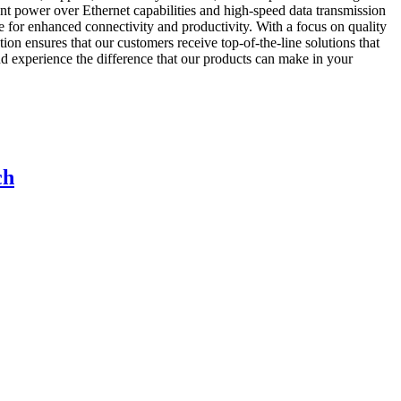
ent power over Ethernet capabilities and high-speed data transmission
re for enhanced connectivity and productivity. With a focus on quality
n ensures that our customers receive top-of-the-line solutions that
rience the difference that our products can make in your
ch