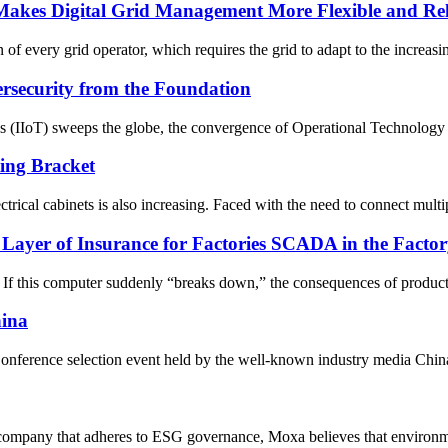
akes Digital Grid Management More Flexible and Rel
n of every grid operator, which requires the grid to adapt to the increasing
security from the Foundation
gs (IIoT) sweeps the globe, the convergence of Operational Technology 
ing Bracket
rical cabinets is also increasing. Faced with the need to connect multiple
er of Insurance for Factories SCADA in the Factor
 If this computer suddenly “breaks down,” the consequences of producti
hina
nference selection event held by the well-known industry media China 
company that adheres to ESG governance, Moxa believes that environment