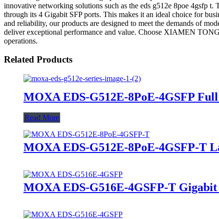
innovative networking solutions such as the eds g512e 8poe 4gsfp t. T
through its 4 Gigabit SFP ports. This makes it an ideal choice for bus
and reliability, our products are designed to meet the demands of mod
deliver exceptional performance and value. Choose XIAMEN TONGK
operations.
Related Products
MOXA EDS-G512E-8PoE-4GSFP Full Gi
Read More
MOXA EDS-G512E-8PoE-4GSFP-T Lay
MOXA EDS-G516E-4GSFP-T Gigabit Ma