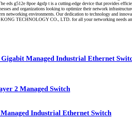
he eds g512e 8poe 4gsfp t is a cutting-edge device that provides effici
inesses and organizations looking to optimize their network infrastructu
ern networking environments. Our dedication to technology and innovatio
ONG TECHNOLOGY CO., LTD. for all your networking needs and expe
gabit Managed Industrial Ethernet Swit
er 2 Managed Switch
naged Industrial Ethernet Switch