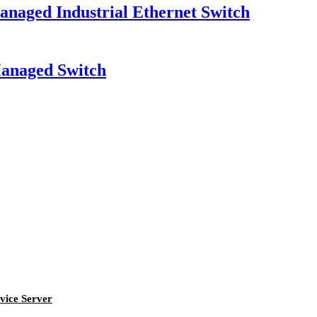
ged Industrial Ethernet Switch
naged Switch
vice Server