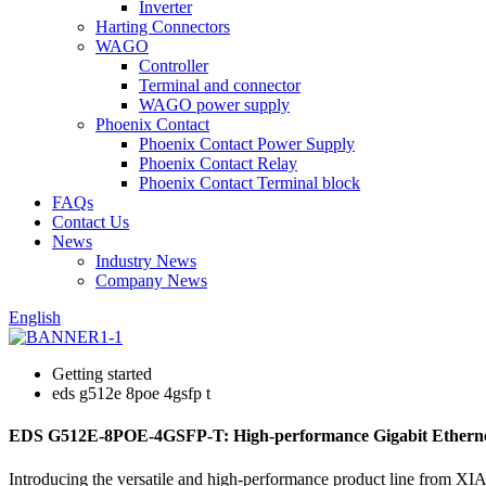
Inverter
Harting Connectors
WAGO
Controller
Terminal and connector
WAGO power supply
Phoenix Contact
Phoenix Contact Power Supply
Phoenix Contact Relay
Phoenix Contact Terminal block
FAQs
Contact Us
News
Industry News
Company News
English
Getting started
eds g512e 8poe 4gsfp t
EDS G512E-8POE-4GSFP-T: High-performance Gigabit Ethernet
Introducing the versatile and high-performance product line fro