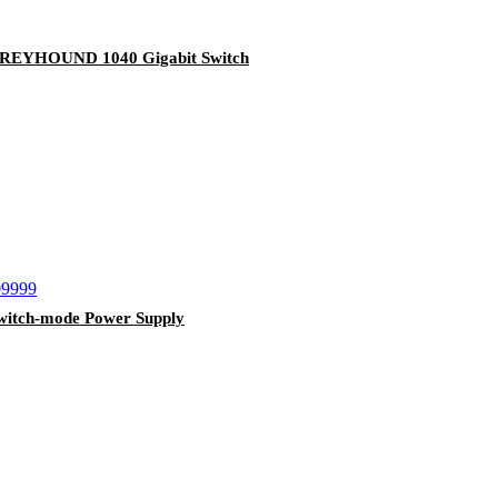
EYHOUND 1040 Gigabit Switch
itch-mode Power Supply