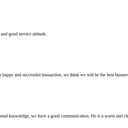
and good service attitude.
a happy and successful transaction, we think we will be the best busines
ssional knowledge, we have a good communication. He is a warm and c